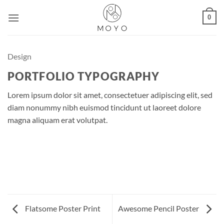
Skip
0
to
content
Design
PORTFOLIO TYPOGRAPHY
Lorem ipsum dolor sit amet, consectetuer adipiscing elit, sed
diam nonummy nibh euismod tincidunt ut laoreet dolore
magna aliquam erat volutpat.
Flatsome Poster Print
Awesome Pencil Poster