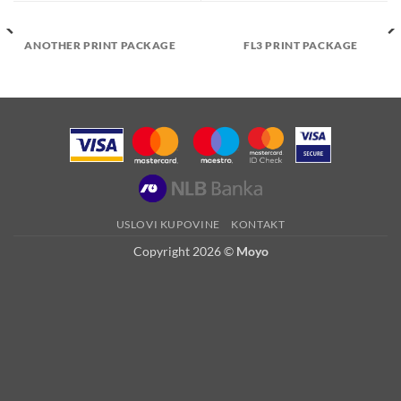
ANOTHER PRINT PACKAGE
FL3 PRINT PACKAGE
USLOVI KUPOVINE
KONTAKT
Copyright 2026 ©
Moyo